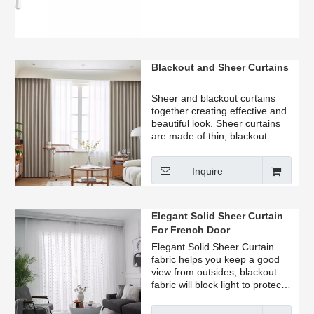
Blackout and Sheer Curtains
Sheer and blackout curtains
together creating effective and
beautiful look. Sheer curtains
are made of thin, blackout
curtains are made of thicker.
Combine sheer and blackout
Inquire
curtains to get the perfect
amount of privacy and light.
Elegant Solid Sheer Curtain
For French Door
Elegant Solid Sheer Curtain
fabric helps you keep a good
view from outsides, blackout
fabric will block light to protect
your privacy completely.