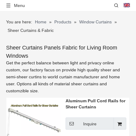
Menu
You are here:
Home
»
Products
»
Window Curtains
»
Sheer Curtains & Fabric
Sheer Curtains Panels Fabric for Living Room
Windows
Get the perfect balance between light and privacy online
custom, our factory facus on provide high quality sheer and
semi-sheer curtins to world curtain manufacturer and home
user. Options all kinds of material sheer curtains and
customzible size.
Aluminum Pull Cord Rails for
Sheer Curtains
Inquire