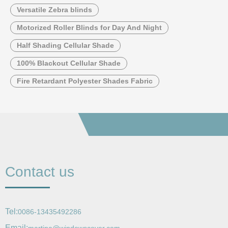
Versatile Zebra blinds
Motorized Roller Blinds for Day And Night
Half Shading Cellular Shade
100% Blackout Cellular Shade
Fire Retardant Polyester Shades Fabric
Contact us
Tel:
0086-13435492286
Email: