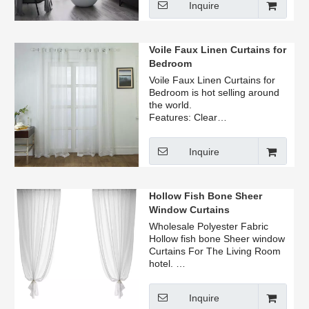
Inquire
Voile Faux Linen Curtains for
Bedroom
Voile Faux Linen Curtains for
Bedroom is hot selling around
the world.
Features: Clear
texture,Exquisite touch, Anti-
wrinkle.
Inquire
Hollow Fish Bone Sheer
Window Curtains
Wholesale Polyester Fabric
Hollow fish bone Sheer window
Curtains For The Living Room
hotel.
Forproper fullness, panels
should measure 2-3 times the
Inquire
width of your window.