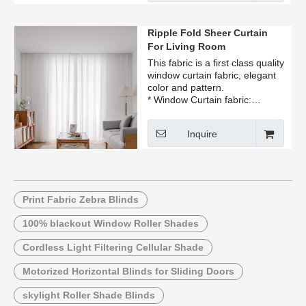
Ripple Fold Sheer Curtain
For Living Room
This fabric is a first class quality
window curtain fabric, elegant
color and pattern.
* Window Curtain fabric:
available in many colors, you
pick up the color
Inquire
* flame retardant.
* Our Ripple Fold Sheer Curtain
For Living Room is perfect for
living room and bedroom
decoration, hotel, cafe, office,
restaurant
Print Fabric Zebra Blinds
100% blackout Window Roller Shades
Cordless Light Filtering Cellular Shade
Motorized Horizontal Blinds for Sliding Doors
skylight Roller Shade Blinds