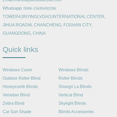
martina@windowscover.com
Whatsapp:
0086-13435492286
TOWER4JINYINGLVDAO,INTERNATIONAL CENTER,
JIHUA ROADW, CHANCHENG, FOSHAN CITY,
GUANGDONG, CHINA
Quick links
Windows Cover
Windows Blinds
Outdoor Roller Blind
Roller Blinds
Honeycomb Blinds
Shangri La Blinds
Venetian Blind
Vertical Blind
Zebra Blind
Skylight Blinds
Car Sun Shade
Blinds Accessories