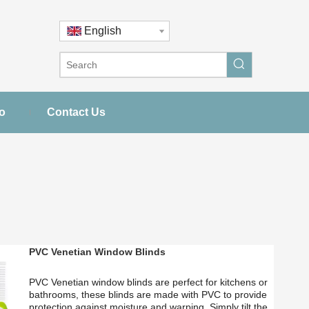
English
o
Contact Us
PVC Venetian Window Blinds
PVC Venetian window blinds are perfect for kitchens or
bathrooms, these blinds are made with PVC to provide
protection against moisture and warping. Simply tilt the