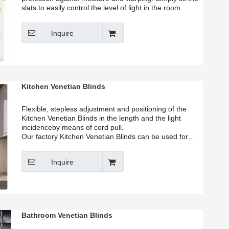
slats to easily control the level of light in the room.
Inquire
Kitchen Venetian Blinds
Flexible, stepless adjustment and positioning of the
Kitchen Venetian Blinds in the length and the light
incidenceby means of cord pull.
Our factory Kitchen Venetian Blinds can be used for
either inside mount or outside mount. you can
according to your window size to choose suitable size in
Inquire
our list. Our factory provide customized services.
Bathroom Venetian Blinds