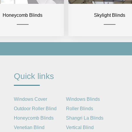
Honeycomb Blinds
Skylight Blinds
Quick links
Windows Cover
Windows Blinds
Outdoor Roller Blind
Roller Blinds
Honeycomb Blinds
Shangri La Blinds
Venetian Blind
Vertical Blind