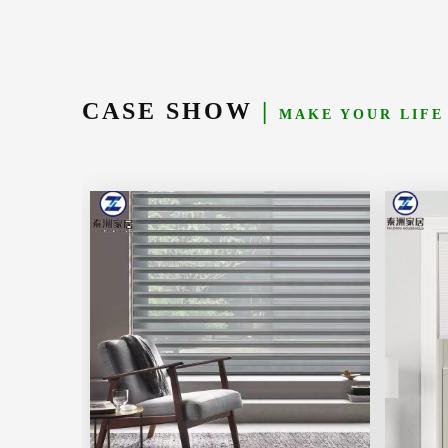
CASE SHOW
|
MAKE YOUR LIFE
Learn More
Learn M