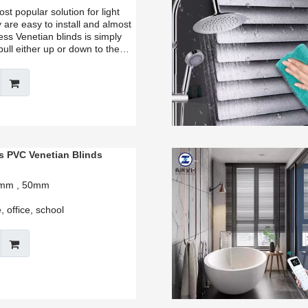
t popular solution for light
 are easy to install and almost
ss Venetian blinds is simply
pull either up or down to the
s PVC Venetian Blinds
35mm , 50mm
 office, school