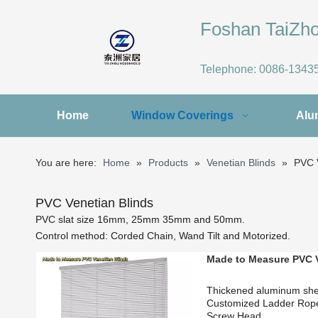
Foshan TaiZ
Telephone:
0086-1343
Home
Window Coverings
Alu
You are here:
Home
»
Products
»
Venetian Blinds
»
PVC V
PVC Venetian Blinds
PVC slat size 16mm, 25mm 35mm and 50mm.
Control method: Corded Chain, Wand Tilt and Motorized.
Made to Measure PVC V
Thickened aluminum sh
Customized Ladder Ro
Screw Head