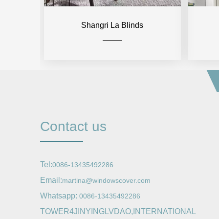
Shangri La Blinds
Contact us
Tel:
0086-13435492286
Email:
martina@windowscover.com
Whatsapp:
0086-13435492286
TOWER4JINYINGLVDAO,INTERNATIONAL