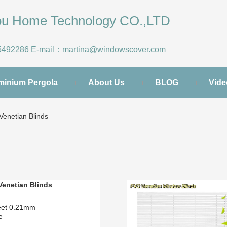
hou Home Technology CO.,LTD
5492286
E-mail：
martina@windowscover.com
minium Pergola
About Us
BLOG
Vide
enetian Blinds
enetian Blinds
eet 0.21mm
pe