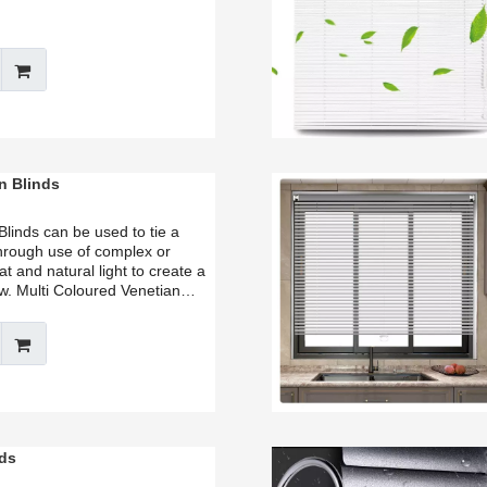
n Blinds
Blinds can be used to tie a
hrough use of complex or
at and natural light to create a
ow. Multi Coloured Venetian
 of design options and can help
 creativity, or simply make a
nds