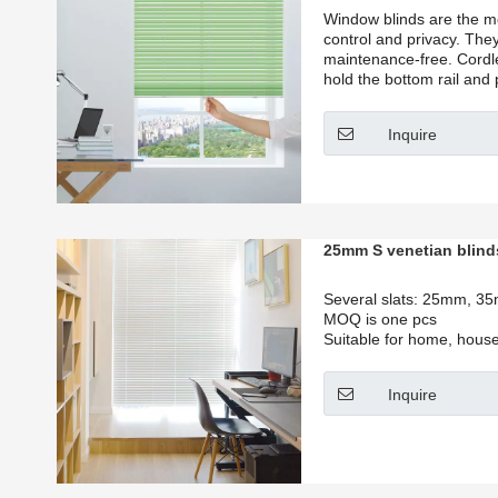
Window blinds are the mos
control and privacy. They
maintenance-free. Cordle
hold the bottom rail and 
position that you want.
Inquire
25mm S venetian blind
Several slats: 25mm, 
MOQ is one pcs
Suitable for home, house,
Inquire