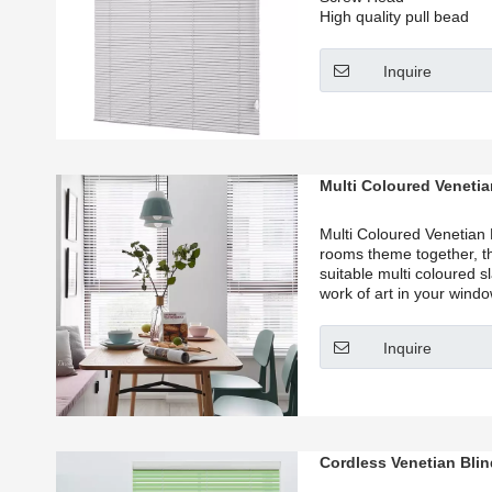
High quality pull bead
Inquire
Multi Coloured Venetia
Multi Coloured Venetian 
rooms theme together, t
suitable multi coloured sl
work of art in your wind
Blinds offer a wide array
make your office a hub of
Inquire
house a home.
Cordless Venetian Bli