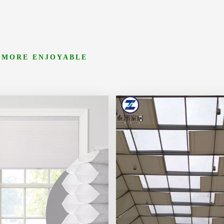
 MORE ENJOYABLE
ore
Learn More