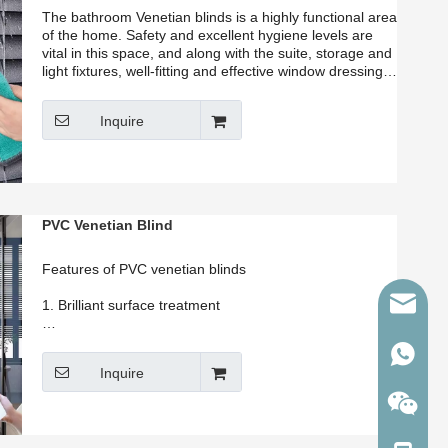
The bathroom Venetian blinds is a highly functional area
of the home. Safety and excellent hygiene levels are
vital in this space, and along with the suite, storage and
light fixtures, well-fitting and effective window dressings
are of high importance. Our factory recommend
waterproof venetian blinds for bathroom blinds
Inquire
PVC Venetian Blind
Features of PVC venetian blinds
martina
1. Brilliant surface treatment
2. Never fade, anti-UV, water proof
86-1343
Inquire
3. Customized colors accepted.
4. High quality and safety warranty