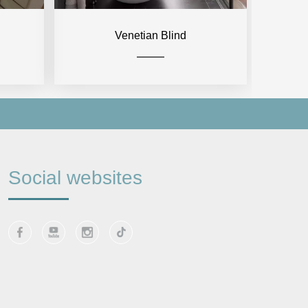
Venetian Blind
Social websites