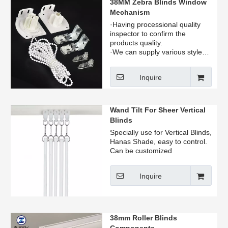
38MM Zebra Blinds Window
Mechanism
·Having processional quality
inspector to confirm the
products quality.
·We can supply various styles
of products and arrange
production.
Inquire
·According to customer’s ideas
and samples.
·Our production process are
strictly following the European
Wand Tilt For Sheer Vertical
and.
Blinds
·USA standards and all of our
Specially use for Vertical Blinds,
products will be strictly
Hanas Shade, easy to control.
inspected.
Can be customized
Inquire
38mm Roller Blinds