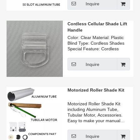
Inquire
manufacturer, home user.
Can be sold by ton, the price is
beautiful, welcome to consult.
Cordless Cellular Shade Lift
Handle
Color: Clear Material: Plastic
Blind Type: Cordless Shades
Special Feature: Cordless
Inquire
Motorized Roller Shade Kit
Motorized Roller Shade Kit
including Aluminum Tube,
Tubular Motor, Accessories.
Easy to make your manual
roller blinds change motorized
roller blinds.
Inquire