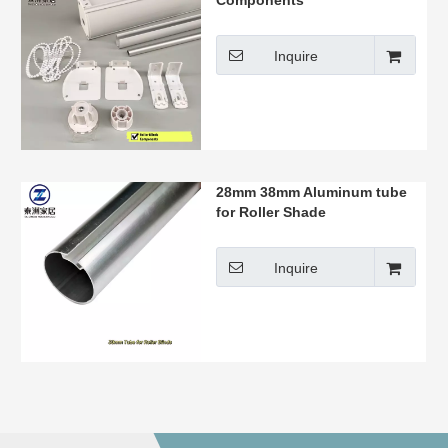
Components
Inquire
28mm 38mm Aluminum tube
for Roller Shade
Inquire