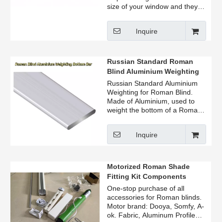
size of your window and they
are available in a variety of
lengths.
Inquire
HOW THE LIGHT BLOCKER
WORKS: All window blinds and
shades must be constructed
Russian Standard Roman
just a bit smaller than the
Blind Aluminium Weighting
window opening to avoid
Bottom Bar
Russian Standard Aluminium
rubbing against the window
Weighting for Roman Blind.
frame when the blackout
Made of Aluminium, used to
window covering is lifted or
weight the bottom of a Roman
lowered.
Blind. Apply: Roman Blind
accessories weight bar.
EASY TO USE: Simply remove
Inquire
the sticky backing and adhere
to the window's side. Works on
roller blinds, honeycomb blinds,
Motorized Roman Shade
windows, wooden blinds and
more.
Fitting Kit Components
Remote Control Roman Blind
One-stop purchase of all
Kit
accessories for Roman blinds.
Motor brand: Dooya, Somfy, A-
ok. Fabric, Aluminum Profile