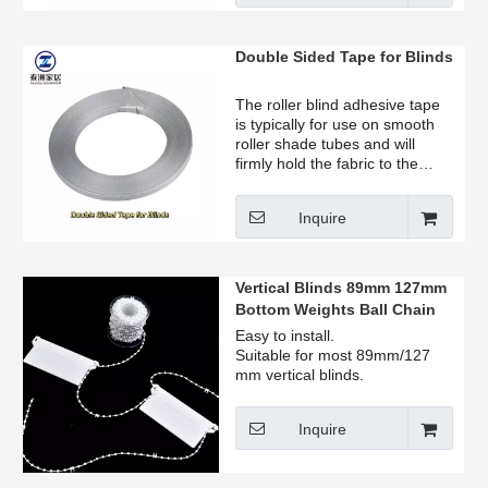
Double Sided Tape for Blinds
The roller blind adhesive tape
is typically for use on smooth
roller shade tubes and will
firmly hold the fabric to the
tube.
Inquire
Vertical Blinds 89mm 127mm
Bottom Weights Ball Chain
Easy to install.
Suitable for most 89mm/127
mm vertical blinds.
Inquire