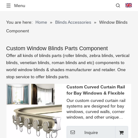
Menu
You are here:
Home
»
Blinds Accessories
»
Window Blinds
Component
Custom Window Blinds Parts Component
Offer all kinds of blinds parts (roller blinds, zebra blinds, vertical
blinds, venetian blinds, roman blinds and etc) components to
world window blinds & shades manufacturer and retailer. One
stop service to offer blinds parts.
Custom Curved Curtain Rail
for Bay Windows & Flexible
Window
Our custom curved curtain rail
systems are designed for bay
windows, curved walls, corner
windows, and other unique
window layouts. Manufactured
from high-quality aluminum,
Inquire
they provide smooth curtain