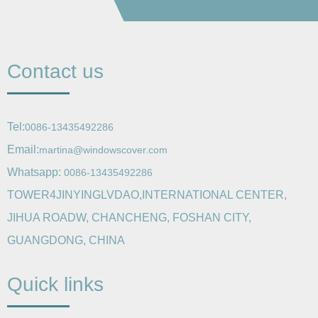
Contact us
Tel:
0086-13435492286
Email:
martina@windowscover.com
Whatsapp:
0086-13435492286
TOWER4JINYINGLVDAO,INTERNATIONAL CENTER,
JIHUA ROADW, CHANCHENG, FOSHAN CITY,
GUANGDONG, CHINA
Quick links