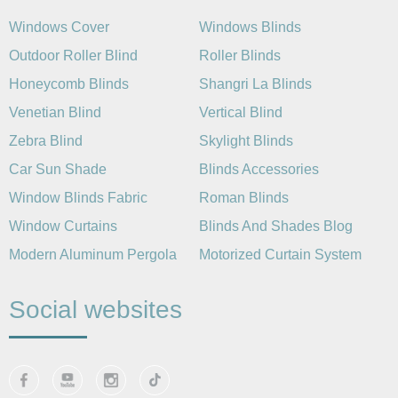
Windows Cover
Windows Blinds
Outdoor Roller Blind
Roller Blinds
Honeycomb Blinds
Shangri La Blinds
Venetian Blind
Vertical Blind
Zebra Blind
Skylight Blinds
Car Sun Shade
Blinds Accessories
Window Blinds Fabric
Roman Blinds
Window Curtains
Blinds And Shades Blog
Modern Aluminum Pergola
Motorized Curtain System
Social websites