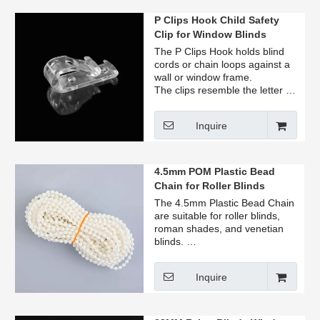
P Clips Hook Child Safety
Clip for Window Blinds
The P Clips Hook holds blind
cords or chain loops against a
wall or window frame.
The clips resemble the letter P,
color available in clear.
This clip will keep all cords &
Inquire
chains well out of the way!
4.5mm POM Plastic Bead
Chain for Roller Blinds
Venetian Blinds
The 4.5mm Plastic Bead Chain
are suitable for roller blinds,
roman shades, and venetian
blinds.
Available in white, clear, and
black.
Inquire