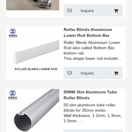
Track, Rope Reel, Bracket,
Plug, Hexagon Aluminum Core,
Inquire
Bottom Bar all produce.
Roller Blinds Aluminium
Lower Rod Bottom Bar
Roller Blinds Aluminium Lower
Rod also called Bottom Bar,
bottom rail.
This shape lower rod including
end cap.
Factory price for retailer,
Inquire
manufacturer, home user.
Can be sold by ton, the price is
beautiful, welcome to consult.
50MM Slot Aluminum Tube
Roller Blinds
50 slot aluminum tube roller
blinds for 35mm motor.
Wall thickness: 1.2mm, 1.3mm,
1.5mm.
Oxidized surface treatment.
Factory price for retailer,