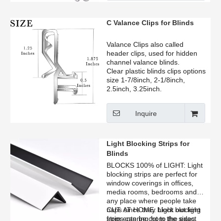
operation, flexible bending
options, and long-lasting
durability for residential, hotel,
C Valance Clips for Blinds
and commercial projects.
Valance Clips also called
header clips, used for hidden
channel valance blinds.
Clear plastic blinds clips options
size 1-7/8inch, 2-1/8inch,
2.5inch, 3.25inch.
Inquire
Light Blocking Strips for
Blinds
BLOCKS 100% of LIGHT: Light
blocking strips are perfect for
window coverings in offices,
media rooms, bedrooms and
any place where people take
naps since they block out light
CUT AT HOME: Light blocking
from entering from the sides.
strips can be cut to the exact