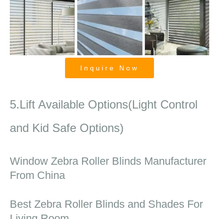
Inquire Now
Zebra Shades
5.Lift Available Options(Light Control
and Kid Safe Options)
Window Zebra Roller Blinds Manufacturer
From China
Best Zebra Roller Blinds and Shades For
Living Room