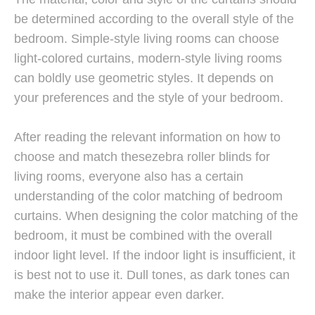
be determined according to the overall style of the
bedroom. Simple-style living rooms can choose
light-colored curtains, modern-style living rooms
can boldly use geometric styles. It depends on
your preferences and the style of your bedroom.
After reading the relevant information on how to
choose and match thesezebra roller blinds for
living rooms, everyone also has a certain
understanding of the color matching of bedroom
curtains. When designing the color matching of the
bedroom, it must be combined with the overall
indoor light level. If the indoor light is insufficient, it
is best not to use it. Dull tones, as dark tones can
make the interior appear even darker.