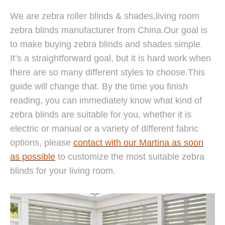
We are zebra roller blinds & shades,living room
zebra blinds manufacturer from China.Our goal is
to make buying zebra blinds and shades simple.
It’s a straightforward goal, but it is hard work when
there are so many different styles to choose.This
guide will change that. By the time you finish
reading, you can immediately know what kind of
zebra blinds are suitable for you, whether it is
electric or manual or a variety of different fabric
options, please
contact with our Martina as soon
as possible
to customize the most suitable zebra
blinds for your living room.