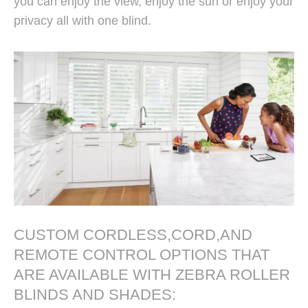
you can enjoy the view, enjoy the sun or enjoy your
privacy all with one blind.
CUSTOM CORDLESS,CORD,AND
Window Zebra Roller Blinds
REMOTE CONTROL OPTIONS THAT
Manufacturer From China
ARE AVAILABLE WITH ZEBRA ROLLER
BLINDS AND SHADES: