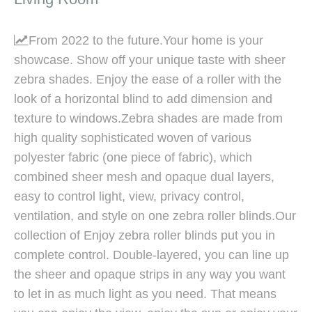
From 2022 to the future.Your home is your

showcase. Show off your unique taste with sheer
zebra shades. Enjoy the ease of a roller with the
look of a horizontal blind to add dimension and
texture to windows.Zebra shades are made from
high quality sophisticated woven of various
polyester fabric (one piece of fabric), which
combined sheer mesh and opaque dual layers,
easy to control light, view, privacy control,
ventilation, and style on one zebra roller blinds.Our
collection of Enjoy zebra roller blinds put you in
complete control. Double-layered, you can line up
the sheer and opaque strips in any way you want
to let in as much light as you need. That means