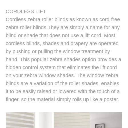
CORDLESS LIFT
Cordless zebra roller blinds as known as cord-free
zebra roller blinds.They are simply a name for any
blind or shade that does not use a lift cord. Most
cordless blinds, shades and drapery are operated
by pushing or pulling the window treatment by
hand. This popular zebra shades option provides a
hidden control system that eliminates the lift cord
on your zebra window shades. The window zebra
blinds are a variation of the roller shades, enables
it to be easily raised or lowered with the touch of a
finger, so the material simply rolls up like a poster.