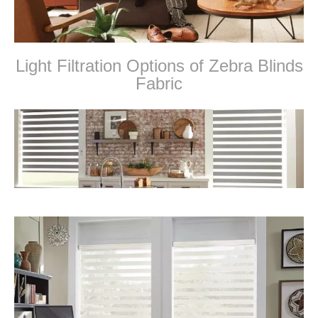
Light Filtration Options of Zebra Blinds
Fabric
zebra blinds and shades