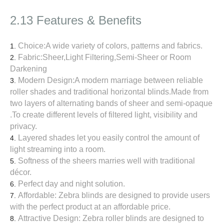
2.13 Features & Benefits
Choice:A wide variety of colors, patterns and fabrics.
Fabric:Sheer,Light Filtering,Semi-Sheer or Room
Darkening
Modern Design:A modern marriage between reliable
roller shades and traditional horizontal blinds.Made from
two layers of alternating bands of sheer and semi-opaque
.To create different levels of filtered light, visibility and
privacy.
Layered shades let you easily control the amount of
light streaming into a room.
Softness of the sheers marries well with traditional
décor.
Perfect day and night solution.
Affordable: Zebra blinds are designed to provide users
with the perfect product at an affordable price.
Attractive Design: Zebra roller blinds are designed to