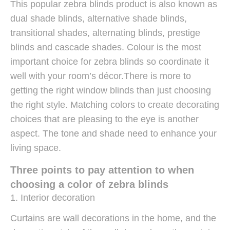
This popular zebra blinds product is also known as
dual shade blinds, alternative shade blinds,
transitional shades, alternating blinds, prestige
blinds and cascade shades. Colour is the most
important choice for zebra blinds so coordinate it
well with your room’s décor.There is more to
getting the right window blinds than just choosing
the right style. Matching colors to create decorating
choices that are pleasing to the eye is another
aspect. The tone and shade need to enhance your
living space.
Three points to pay attention to when
choosing a color of zebra blinds
1. Interior decoration
Curtains are wall decorations in the home, and the