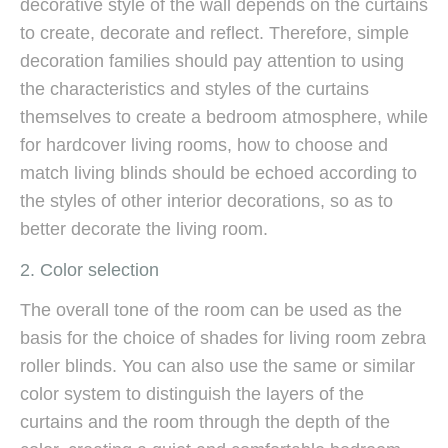
decorative style of the wall depends on the curtains
to create, decorate and reflect. Therefore, simple
decoration families should pay attention to using
the characteristics and styles of the curtains
themselves to create a bedroom atmosphere, while
for hardcover living rooms, how to choose and
match living blinds should be echoed according to
the styles of other interior decorations, so as to
better decorate the living room.
2. Color selection
The overall tone of the room can be used as the
basis for the choice of shades for living room zebra
roller blinds. You can also use the same or similar
color system to distinguish the layers of the
curtains and the room through the depth of the