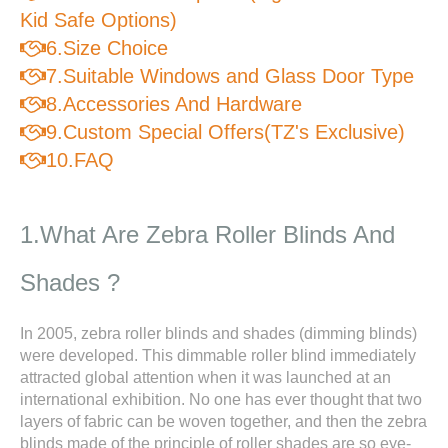
Kid Safe Options)
6.Size Choice

7.Suitable Windows and Glass Door Type

8.Accessories And Hardware

9.Custom Special Offers(TZ's Exclusive)

10.FAQ

1.What Are Zebra Roller Blinds And
Shades ?
In 2005, zebra roller blinds and shades (dimming blinds)
were developed. This dimmable roller blind immediately
attracted global attention when it was launched at an
international exhibition. No one has ever thought that two
layers of fabric can be woven together, and then the zebra
blinds made of the principle of roller shades are so eye-