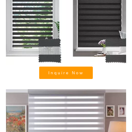
Motorized Zebra Roller Blinds and
Shades
Inquire Now
Room Darkening Zebra Roller Blinds
and Shades