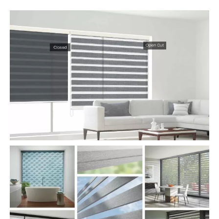
Zebra Blinds