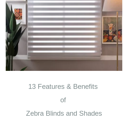
13 Features & Benefits
of
Zebra Blinds and Shades