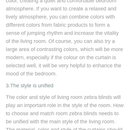
color, creating a quiet and comfortable bedroom
atmosphere. If you want to create a relaxed and
lively atmosphere, you can combine colors with
different colors from fabric products to form a
sense of jumping rhythm and increase the vitality
of the living room. Of course, you can also try a
large area of ​​contrasting colors, which will be more
modern, especially if the colour on the curtain is
selected well, it will be very helpful to enhance the
mood of the bedroom.
3.The style is unified
The color and style of living room zebra blinds will
play an important role in the style of the room. How
to choose and match room zebra blinds needs to
be unified with the main style of the living room.
The material, color and style of the curtains should