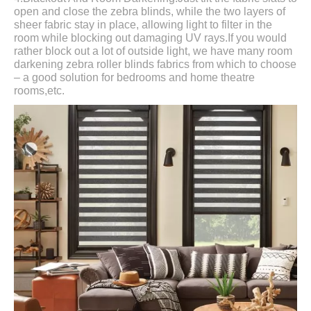
open and close the zebra blinds, while the two layers of
sheer fabric stay in place, allowing light to filter in the
room while blocking out damaging UV rays.If you would
rather block out a lot of outside light, we have many room
darkening zebra roller blinds fabrics from which to choose
– a good solution for bedrooms and home theatre
rooms,etc.