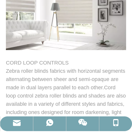
CORD LOOP CONTROLS
Cordless Zebra Roller Blinds
Zebra roller blinds fabrics with horizontal segments
alternating between sheer and semi-opaque are
made in dual layers parallel to each other.Cord
loop control zebra roller blinds and shades are also
available in a variety of different styles and fabrics,
including ones designed for room darkening, light
filtering, or even insulation. The cords on your
martina@windowscover.com
0086-13435492286
86-13435492286
sx809443916
zebra shades will be secured to the wall or window