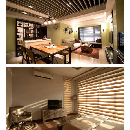
Zebra Roller Blinds and Shades for
Living Room