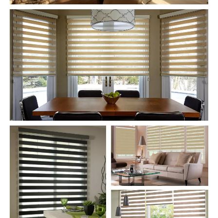
Zebra Roller Blinds and Shades for
Bed Room
Zebra Roller Blinds and Shades for
Dinner Room