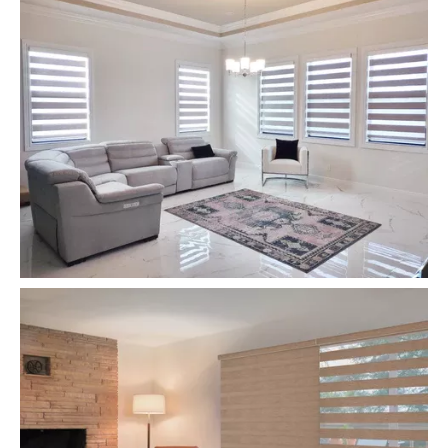
Zebra Roller Blinds and Shades