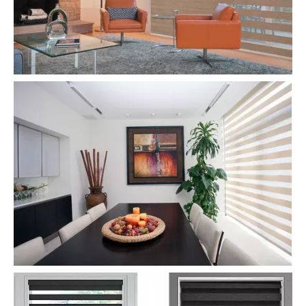
Day And Night Zebra Roller Blinds