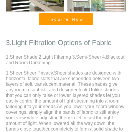
Inquire Now
Zebra Roller Blinds and Shades for
Large Sliding Door
3.Light Filtration Options of Fabric
1.Sheer Shade 2.Light Filtering 3.Semi-Sheer 4.Blackout
and Room Darkening.
1.Sheer:Sheer Privacy.Sheer shades are designed with
horizontal fabric slats that are suspended between two
layers of soft, translucent material. These shades give
any room a sophisticated designer look.Unlike shades
that you can only raise or lower, layered shades let you
easily control the amount of light streaming into a room,
tailoring it to your needs.As you lower your zebra window
coverings, simply align the bands of fabric to still enjoy
your view while adjusting them to let in just the right
amount of light. When lowered all the way down, the
bands close together completely to form a solid shade to