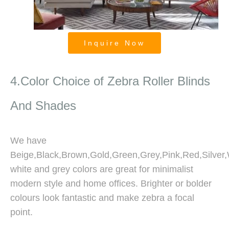
Inquire Now
Blackout And Room Darkening
Zebra Blinds
4.Color Choice of Zebra Roller Blinds
And Shades
We have
Beige,Black,Brown,Gold,Green,Grey,Pink,Red,Silver,W
white and grey colors are great for minimalist
modern style and home offices. Brighter or bolder
colours look fantastic and make zebra a focal
point.