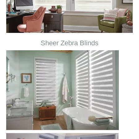
Sheer Zebra Blinds