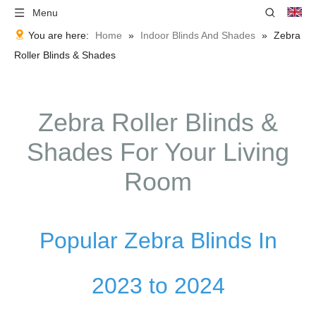
Menu
You are here:
Home
»
Indoor Blinds And Shades
»
Zebra
Roller Blinds & Shades
Zebra Roller Blinds &
Shades For Your Living
Room
Popular Zebra Blinds In
2023 to 2024