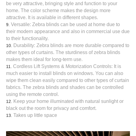
be very attractive, bringing style and function to your
home. The color scheme makes the design more
attractive. It is available in different shapes.
Versatile: Zebra blinds can be used at home due to
their modern appearance and also in commercial use due
to their functionality.
Durability: Zebra blinds are more durable compared to
other types of curtains. The sturdiness of zebra blinds
makes them ideal for long-term use.
Cordless Lift Systems & Motorization Controls: It is
much easier to install blinds on windows. You can also
wipe them clean easily compared to other types of curtain
fabrics. The zebra blinds and shades can be controlled
using the remote control.
Keep your home illuminated with natural sunlight or
black out the room for privacy and comfort.
Takes up little space