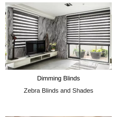
Dimming Blinds
Zebra Blinds and Shades