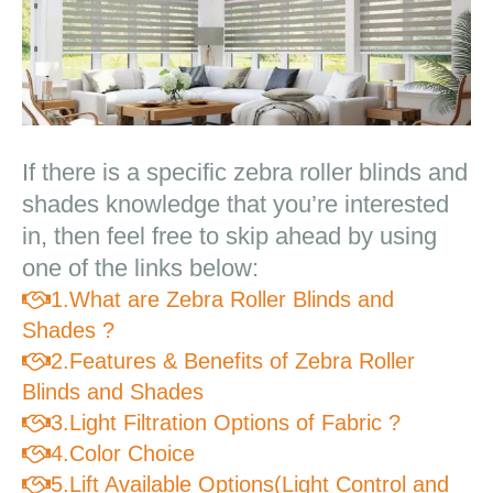
If there is a specific zebra roller blinds and
Zebra Roller Blinds & Shades For Your
Living Room
shades knowledge that you’re interested
in, then feel free to skip ahead by using
one of the links below:
1.What are Zebra Roller Blinds and

Shades ?
2.Features & Benefits of Zebra Roller

Blinds and Shades
3.Light Filtration Options of Fabric ?

4.Color Choice

5.Lift Available Options(Light Control and
