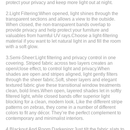
protect your privacy and keep more light out at night.
2.Light Filtering:When opened, light shines through the
transparent sections and allows a view to the outside.
When closed, the non-transparent bands overlap to
provide privacy and help protect your furniture and
valuables from harmful UV rays.Choose a light-filtering
material if you want to let natural light in and fill the room
with a soft glow.
3.Semi-Sheer:Light filtering and privacy control in one
covering. Striped fabric across two layers creates an
open/close effect, to control light and privacy.When
shades are open and stripes aligned, light gently filters
through the sheer fabric.Soft, sheer layers and elegant
textured fabric give these transitional window treatments
clean, bold lines.When open, layered shades let in softly
filtered light, while closed bands offer superior light
blocking for a clean, modern look. Like the different stripe
patterns on zebras, they come in a number of different
colors to fit any décor. They’re the perfect complement to
contemporary and minimalist interiors.
4.Blackout And Room Darkening:Just tilt the fabric slats to