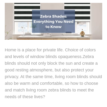
Home is a place for private life. Choice of colors
Color Choice of Zebra Roller Blinds
and levels of window blinds opaqueness.Zebra
blinds should not only block the sun and create a
good resting atmosphere, but also protect your
privacy. At the same time, living room blinds should
also be warm and comfortable, so how to choose
and match living room zebra blinds to meet the
needs of these lives?