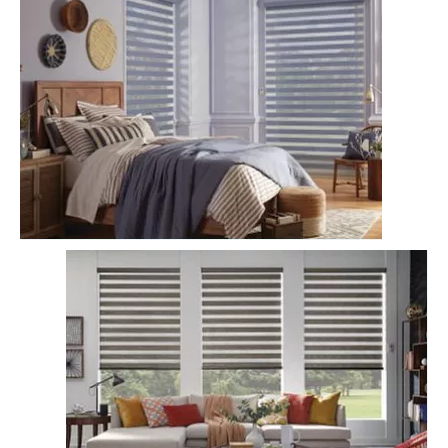
Light Filtering Zebra Blinds
Semi-Sheer Zebra Blinds