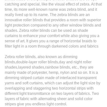
catching and special, like the visual effect of zebra. At that
time, its more well-known name was zebra blind, and it
really lived up to its name. The zebra blinds are an
innovative roller blinds that provides a room with superior
light protection compared to any other window blinds and
shades. Zebra roller blinds can be used as shade
curtains to enhance your comfort while also giving you a
sense of art. It gives you a range of horizontal braids to
filter light in a room through darkened colors and fabrics
Zebra roller blinds, also known as dimming
blinds,double-layer roller blinds,day and night roller
shades,layered shades,rainbow blinds, etc., they are
mainly made of polyester, hemp, nylon and so on. It is a
dimming striped curtain made of interlaced transparent
yarns and soft curtains, which can adjust the light size by
overlapping and staggering two horizontal strips with
different light transmittance on two layers of fabrics. Two
layers of fabric with alternating sheer and solid color
stripes give you endless light control.