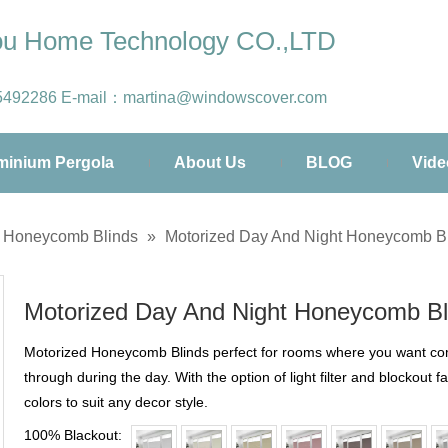
hou Home Technology CO.,LTD
5492286
E-mail：
martina@windowscover.com
minium Pergola
About Us
BLOG
Vide
d Honeycomb Blinds
»
Motorized Day And Night Honeycomb B
Motorized Day And Night Honeycomb B
Motorized Honeycomb Blinds perfect for rooms where you want comple
through during the day. With the option of light filter and blockout f
colors to suit any decor style.
100% Blackout: