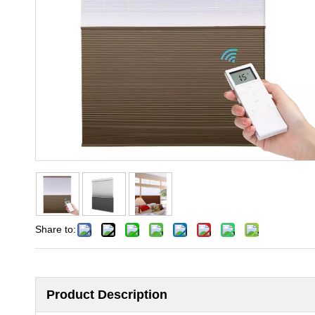
Share to:
Product Description