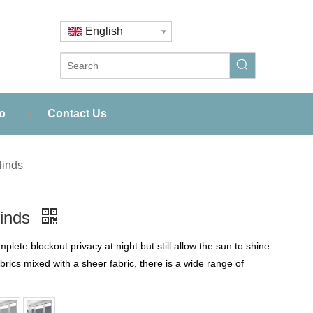
English
o
Contact Us
linds
linds
te blockout privacy at night but still allow the sun to shine
abrics mixed with a sheer fabric, there is a wide range of