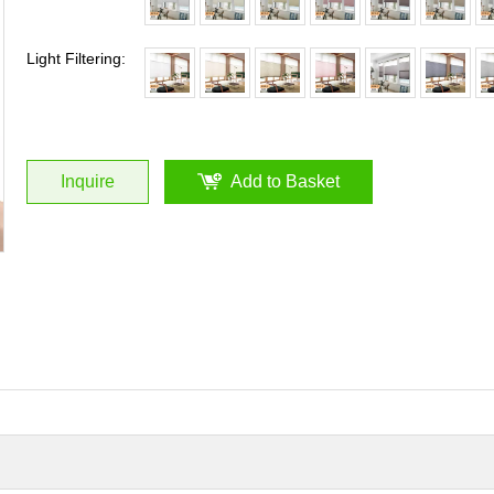
Light Filtering:
Inquire
Add to Basket