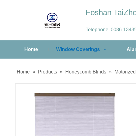
Foshan TaiZ
Telephone:
0086-1343
Home
Window Coverings
Alu
Home
»
Products
»
Honeycomb Blinds
»
Motorize