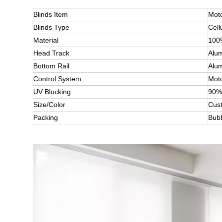
Blinds Item
Moto
Blinds Type
Cell
Material
100
Head Track
Alum
Bottom Rail
Alum
Control System
Mot
UV Blocking
90%
Size/Color
Cus
Packing
Bub