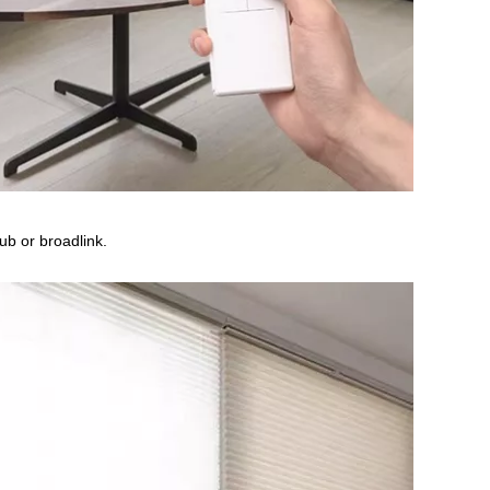
b or broadlink.