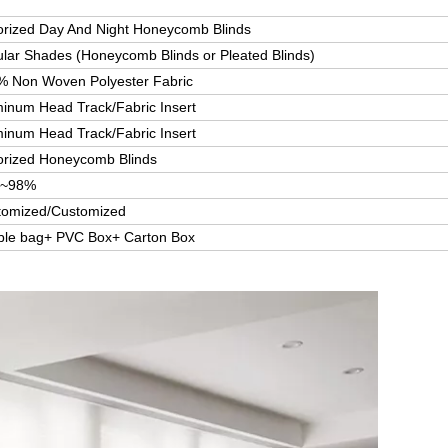
rized Day And Night Honeycomb Blinds
ular Shades (Honeycomb Blinds or Pleated Blinds)
% Non Woven Polyester Fabric
inum Head Track/Fabric Insert
inum Head Track/Fabric Insert
orized Honeycomb Blinds
~98%
tomized/Customized
ble bag+ PVC Box+ Carton Box