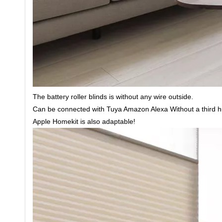
The battery roller blinds is without any wire outside.
Can be connected with Tuya Amazon Alexa Without a third hu
Apple Homekit is also adaptable!