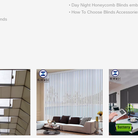
Day Night Honeycomb Blinds embe
How To Choose Blinds Accessorie
inds