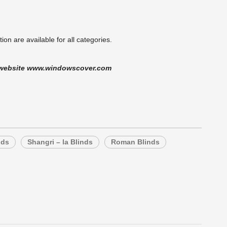
on are available for all categories.
ur website www.windowscover.com
nds
Shangri – la Blinds
Roman Blinds