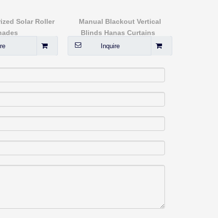
sx80944
ized Solar Roller
Manual Blackout Vertical
Kitch
hades
Blinds Hanas Curtains
re
Inquire
I