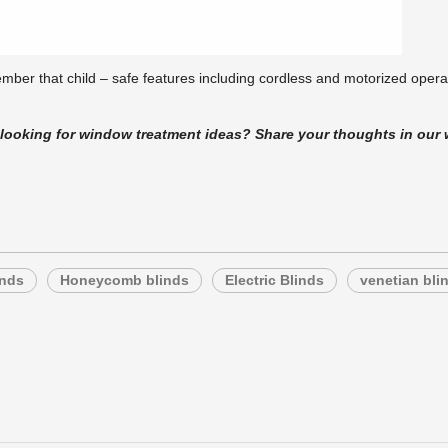
ber that child – safe features including cordless and motorized operati
t looking for window treatment ideas? Share your thoughts in o
inds
Honeycomb blinds
Electric Blinds
venetian bli