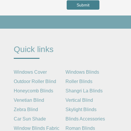
Submit
Quick links
Windows Cover
Windows Blinds
Outdoor Roller Blind
Roller Blinds
Honeycomb Blinds
Shangri La Blinds
Venetian Blind
Vertical Blind
Zebra Blind
Skylight Blinds
Car Sun Shade
Blinds Accessories
Window Blinds Fabric
Roman Blinds