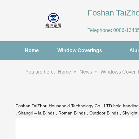
Foshan TaiZ
Telephone:
0086-1343
Home
Window Coverings
Alu
You are here:
Home
»
News
»
Windows Cover 
Foshan TaiZhou Household Technology Co., LTD hold handing the 
, Shangri – la Blinds , Roman Blinds , Outdoor Blinds , Skylight 