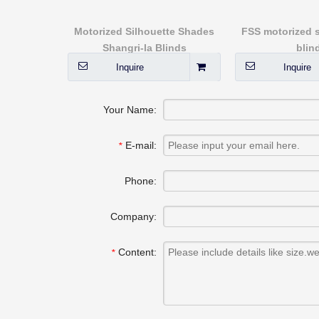
rproof for
Motorized Silhouette Shades
FSS motorized sk
 blinds
Shangri-la Blinds
blin
Inquire
Inquire
Your Name:
E-mail:
*
Phone:
Company:
Content:
*