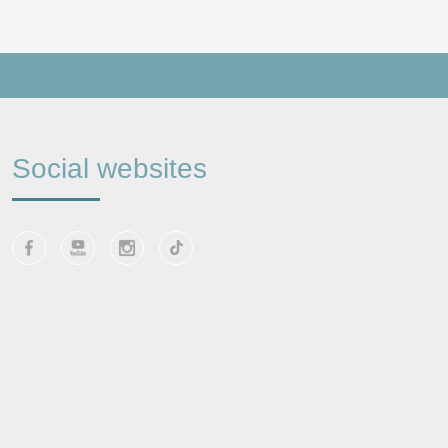
Social websites