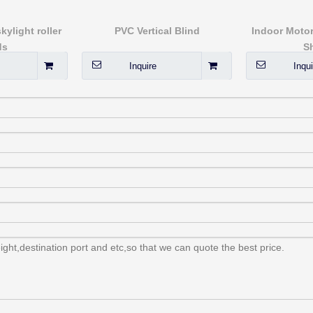
ylight roller
PVC Vertical Blind
Indoor Motor
ds
S
Inquire
Inqui