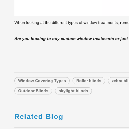
When looking at the different types of window treatments, remem
Are you looking to buy custom window treatments or jus
Window Covering Types
Roller blinds
zebra bl
Outdoor Blinds
skylight blinds
Related Blog