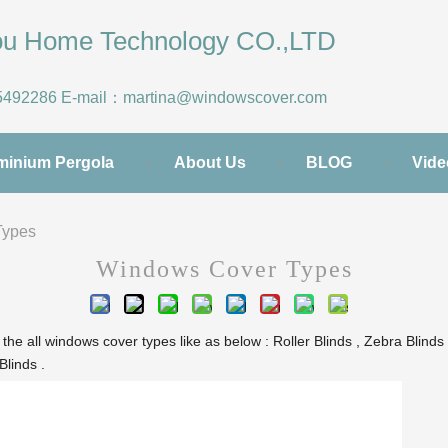
hou Home Technology CO.,LTD
5492286
E-mail：
martina@windowscover.com
minium Pergola
About Us
BLOG
Vide
Types
Windows Cover Types
all windows cover types like as below : Roller Blinds , Zebra Blinds ,
Blinds .