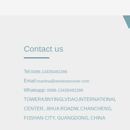
Contact us
Tel:
0086-13435492286
Email:
martina@windowscover.com
Whatsapp:
0086-13435492286
TOWER4JINYINGLVDAO,INTERNATIONAL
CENTER, JIHUA ROADW, CHANCHENG,
FOSHAN CITY, GUANGDONG, CHINA