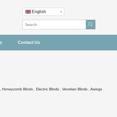
English
o
Contact Us
 Honeycomb Blinds , Electric Blinds , Venetian Blinds , Awings