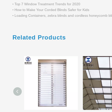
Top 7 Window Treatment Trends for 2020
How to Make Your Corded Blinds Safer for Kids
Loading Containers, zebra blinds and cordless honeycomb bl
Related Products